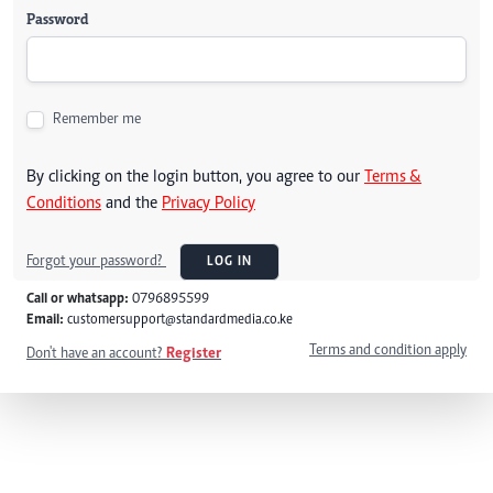
Password
Remember me
By clicking on the login button, you agree to our
Terms &
Conditions
and the
Privacy Policy
Forgot your password?
LOG IN
Call or whatsapp:
0796895599
Email:
customersupport@standardmedia.co.ke
Terms and condition apply
Don't have an account?
Register