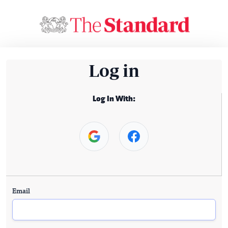
Log in
Log In With:
Email