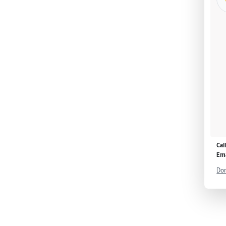
Cal
Ema
Don