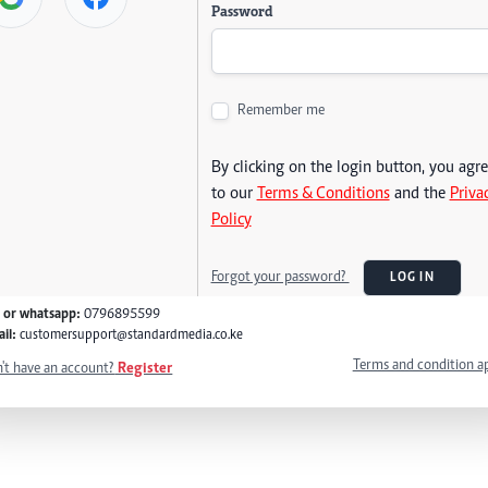
Password
Remember me
By clicking on the login button, you agr
to our
Terms & Conditions
and the
Priva
Policy
Forgot your password?
LOG IN
l or whatsapp:
0796895599
il:
customersupport@standardmedia.co.ke
Terms and condition a
't have an account?
Register