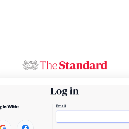
Log in
Email
g In With: