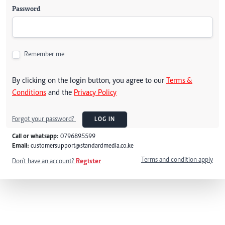
Password
Remember me
By clicking on the login button, you agree to our
Terms &
Conditions
and the
Privacy Policy
Forgot your password?
LOG IN
Call or whatsapp:
0796895599
Email:
customersupport@standardmedia.co.ke
Terms and condition apply
Don't have an account?
Register