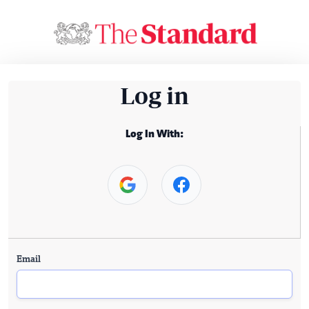
Log in
Log In With:
Email