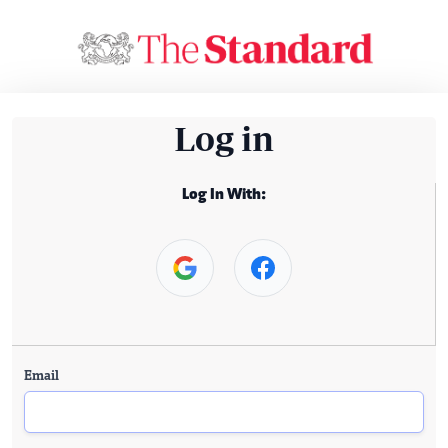
Log in
Log In With:
Email