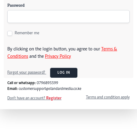
Password
Remember me
By clicking on the login button, you agree to our
Terms &
Conditions
and the
Privacy Policy
Forgot your password?
LOG IN
Call or whatsapp:
0796895599
Email:
customersupport@standardmedia.co.ke
Terms and condition apply
Don't have an account?
Register