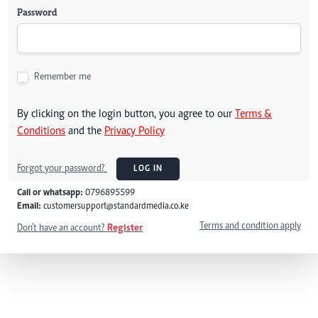
Password
Remember me
By clicking on the login button, you agree to our
Terms &
Conditions
and the
Privacy Policy
Forgot your password?
LOG IN
Call or whatsapp:
0796895599
Email:
customersupport@standardmedia.co.ke
Terms and condition apply
Don't have an account?
Register