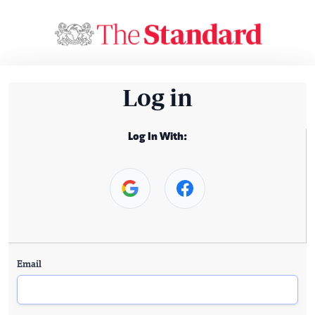
Log in
Log In With:
Email