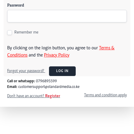
Password
Remember me
By clicking on the login button, you agree to our
Terms &
Conditions
and the
Privacy Policy
Forgot your password?
LOG IN
Call or whatsapp:
0796895599
Email:
customersupport@standardmedia.co.ke
Terms and condition apply
Don't have an account?
Register