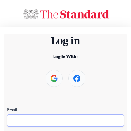
Log in
Log In With:
Email