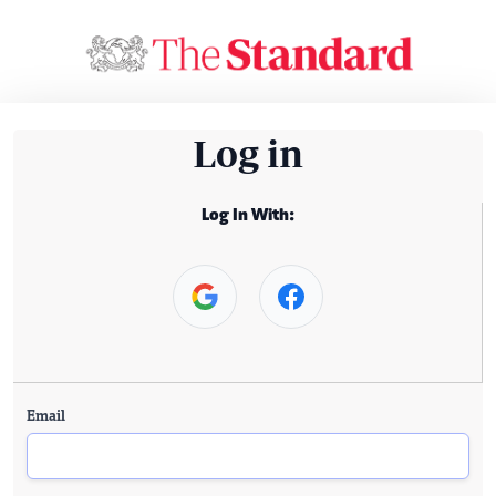
Log in
Log In With:
Email