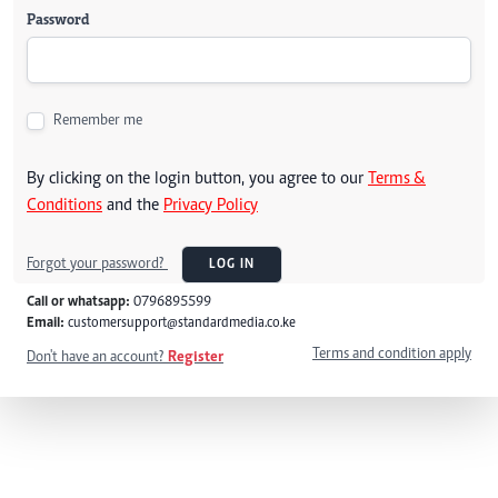
Password
Remember me
By clicking on the login button, you agree to our
Terms &
Conditions
and the
Privacy Policy
Forgot your password?
LOG IN
Call or whatsapp:
0796895599
Email:
customersupport@standardmedia.co.ke
Terms and condition apply
Don't have an account?
Register