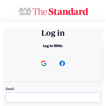
Log in
Log In With:
Email