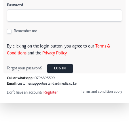
Password
Remember me
By clicking on the login button, you agree to our
Terms &
Conditions
and the
Privacy Policy
Forgot your password?
LOG IN
Call or whatsapp:
0796895599
Email:
customersupport@standardmedia.co.ke
Terms and condition apply
Don't have an account?
Register