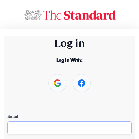
Log in
Log In With:
Email