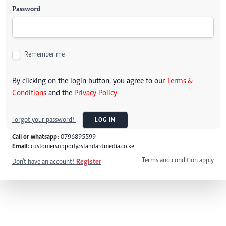
Password
Remember me
By clicking on the login button, you agree to our
Terms &
Conditions
and the
Privacy Policy
Forgot your password?
LOG IN
Call or whatsapp:
0796895599
Email:
customersupport@standardmedia.co.ke
Terms and condition apply
Don't have an account?
Register