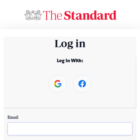
Log in
Log In With:
Email