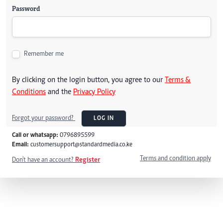
Password
Remember me
By clicking on the login button, you agree to our
Terms &
Conditions
and the
Privacy Policy
Forgot your password?
LOG IN
Call or whatsapp:
0796895599
Email:
customersupport@standardmedia.co.ke
Terms and condition apply
Don't have an account?
Register