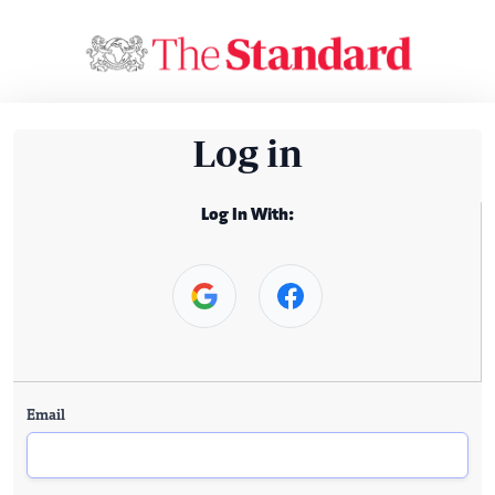
Log in
Log In With:
Email