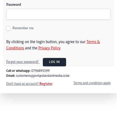
Password
Remember me
By clicking on the login button, you agree to our
Terms &
Conditions
and the
Privacy Policy
Forgot your password?
LOG IN
Call or whatsapp:
0796895599
Email:
customersupport@standardmedia.co.ke
Terms and condition apply
Don't have an account?
Register