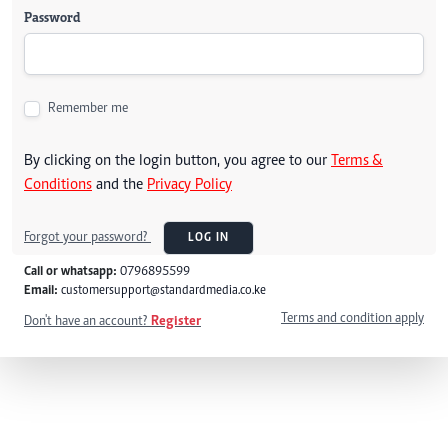
Password
Remember me
By clicking on the login button, you agree to our
Terms &
Conditions
and the
Privacy Policy
Forgot your password?
LOG IN
Call or whatsapp:
0796895599
Email:
customersupport@standardmedia.co.ke
Terms and condition apply
Don't have an account?
Register