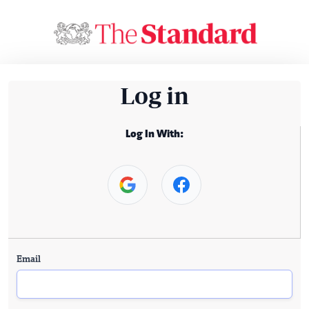
Log in
Log In With:
Email