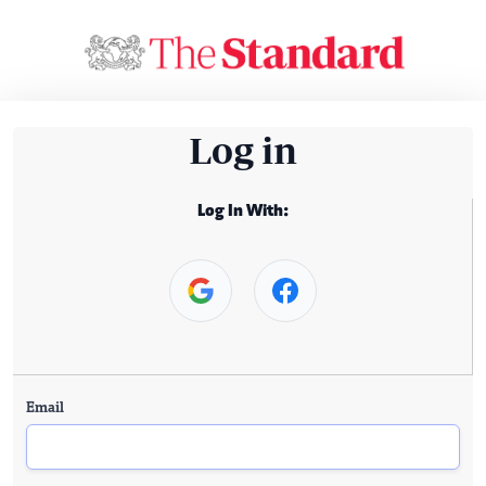
Log in
Log In With:
Email