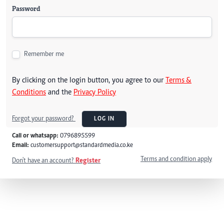
Password
Remember me
By clicking on the login button, you agree to our
Terms &
Conditions
and the
Privacy Policy
Forgot your password?
LOG IN
Call or whatsapp:
0796895599
Email:
customersupport@standardmedia.co.ke
Terms and condition apply
Don't have an account?
Register