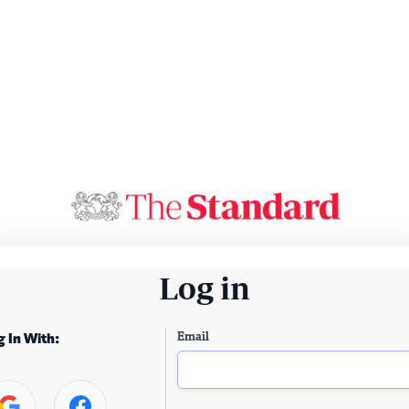
Log in
Email
g In With: