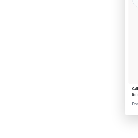
Cal
Ema
Don