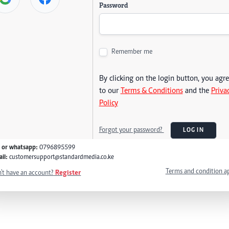
Password
Remember me
By clicking on the login button, you agr
to our
Terms & Conditions
and the
Priva
Policy
Forgot your password?
LOG IN
l or whatsapp:
0796895599
il:
customersupport@standardmedia.co.ke
Terms and condition a
't have an account?
Register