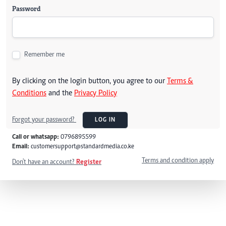
Password
Remember me
By clicking on the login button, you agree to our
Terms &
Conditions
and the
Privacy Policy
Forgot your password?
LOG IN
Call or whatsapp:
0796895599
Email:
customersupport@standardmedia.co.ke
Terms and condition apply
Don't have an account?
Register