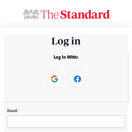
Log in
Log In With:
Email