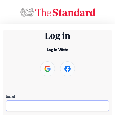
Log in
Log In With:
Email