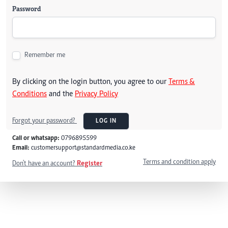
Password
Remember me
By clicking on the login button, you agree to our
Terms &
Conditions
and the
Privacy Policy
Forgot your password?
LOG IN
Call or whatsapp:
0796895599
Email:
customersupport@standardmedia.co.ke
Terms and condition apply
Don't have an account?
Register