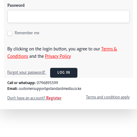
Password
Remember me
By clicking on the login button, you agree to our
Terms &
Conditions
and the
Privacy Policy
Forgot your password?
LOG IN
Call or whatsapp:
0796895599
Email:
customersupport@standardmedia.co.ke
Terms and condition apply
Don't have an account?
Register