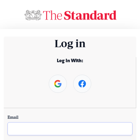
Log in
Log In With:
Email