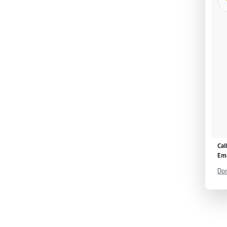
Cal
Ema
Don