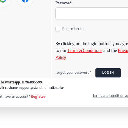
Password
Remember me
By clicking on the login button, you agr
to our
Terms & Conditions
and the
Priva
Policy
Forgot your password?
LOG IN
l or whatsapp:
0796895599
il:
customersupport@standardmedia.co.ke
Terms and condition a
't have an account?
Register