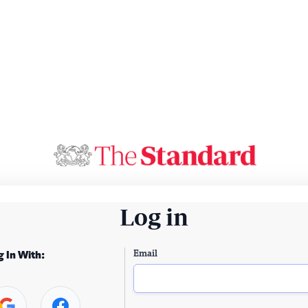
Log in
Email
g In With: