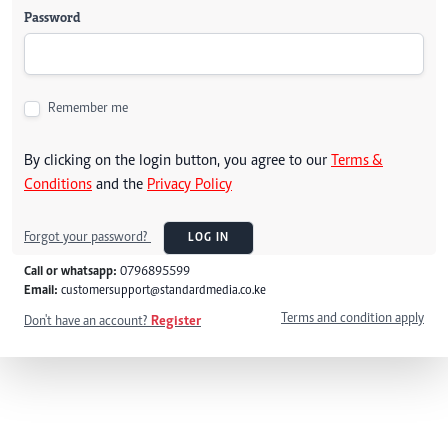
Password
Remember me
By clicking on the login button, you agree to our
Terms &
Conditions
and the
Privacy Policy
Forgot your password?
LOG IN
Call or whatsapp:
0796895599
Email:
customersupport@standardmedia.co.ke
Terms and condition apply
Don't have an account?
Register