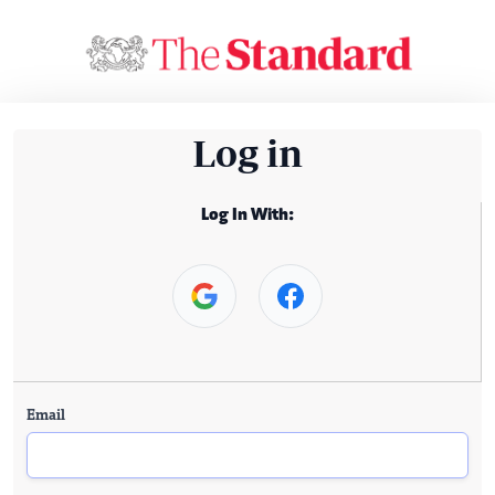
Log in
Log In With:
Email