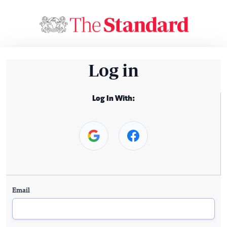
Log in
Log In With:
Email