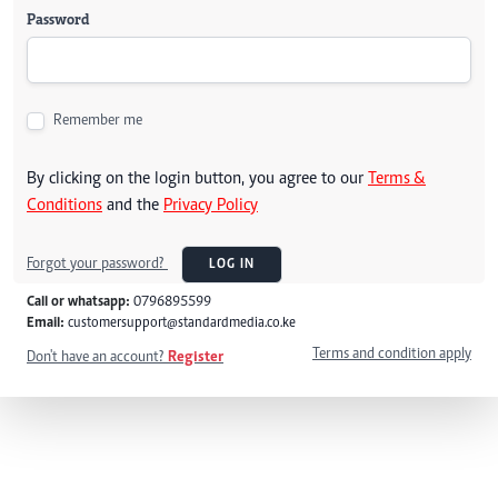
Password
Remember me
By clicking on the login button, you agree to our
Terms &
Conditions
and the
Privacy Policy
Forgot your password?
LOG IN
Call or whatsapp:
0796895599
Email:
customersupport@standardmedia.co.ke
Terms and condition apply
Don't have an account?
Register