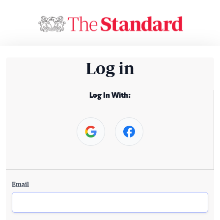
Log in
Log In With:
Email