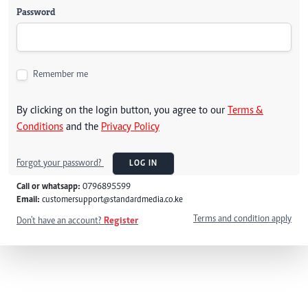
Password
Remember me
By clicking on the login button, you agree to our
Terms &
Conditions
and the
Privacy Policy
Forgot your password?
LOG IN
Call or whatsapp:
0796895599
Email:
customersupport@standardmedia.co.ke
Terms and condition apply
Don't have an account?
Register