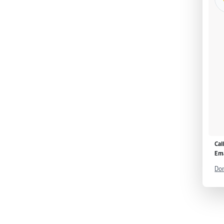
Cal
Ema
Don