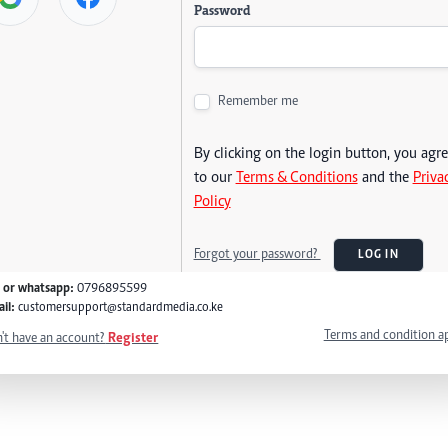
Password
Remember me
By clicking on the login button, you agr
to our
Terms & Conditions
and the
Priva
Policy
Forgot your password?
LOG IN
l or whatsapp:
0796895599
il:
customersupport@standardmedia.co.ke
Terms and condition a
't have an account?
Register