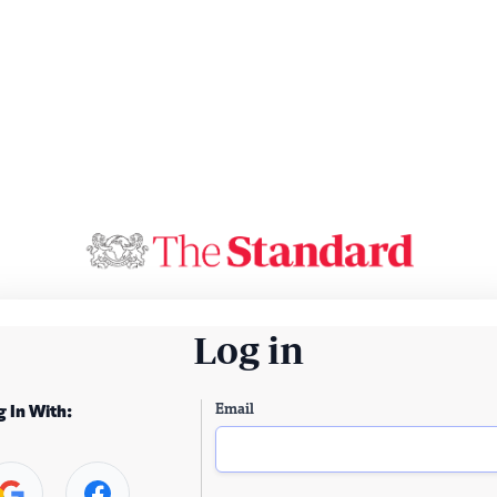
Log in
Email
g In With: