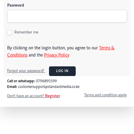
Password
Remember me
By clicking on the login button, you agree to our
Terms &
Conditions
and the
Privacy Policy
Forgot your password?
LOG IN
Call or whatsapp:
0796895599
Email:
customersupport@standardmedia.co.ke
Terms and condition apply
Don't have an account?
Register