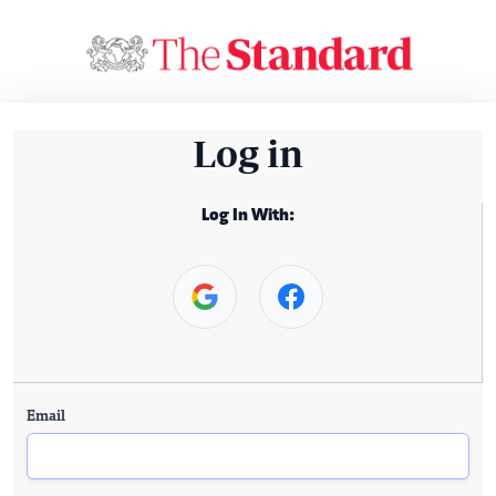
Log in
Log In With:
Email