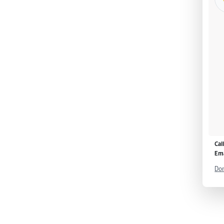
Cal
Ema
Don