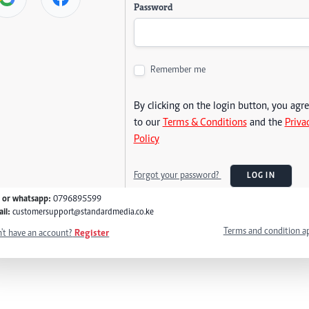
Password
Remember me
By clicking on the login button, you agr
to our
Terms & Conditions
and the
Priva
Policy
Forgot your password?
LOG IN
l or whatsapp:
0796895599
il:
customersupport@standardmedia.co.ke
Terms and condition a
't have an account?
Register