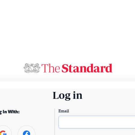
Log in
Email
g In With: