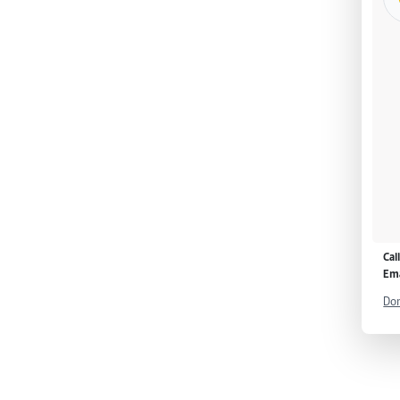
Cal
Ema
Don