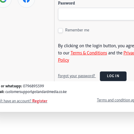
Password
Remember me
By clicking on the login button, you agr
to our
Terms & Conditions
and the
Priva
Policy
Forgot your password?
LOG IN
l or whatsapp:
0796895599
il:
customersupport@standardmedia.co.ke
Terms and condition a
't have an account?
Register