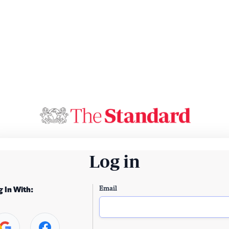
Log in
Email
g In With: