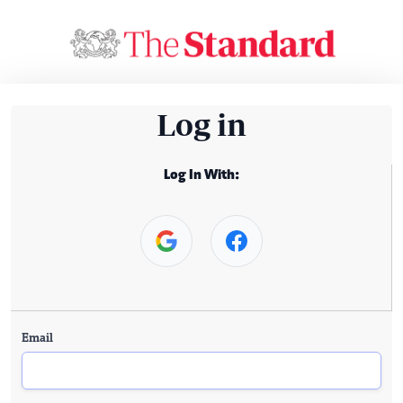
Log in
Log In With:
Email