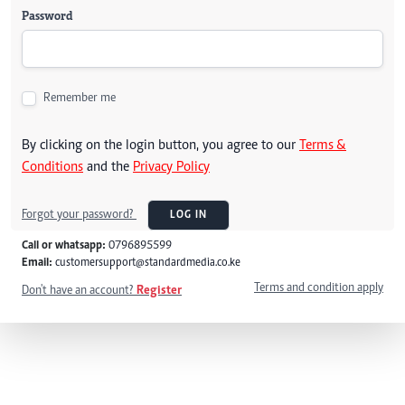
Password
Remember me
By clicking on the login button, you agree to our
Terms &
Conditions
and the
Privacy Policy
Forgot your password?
LOG IN
Call or whatsapp:
0796895599
Email:
customersupport@standardmedia.co.ke
Terms and condition apply
Don't have an account?
Register