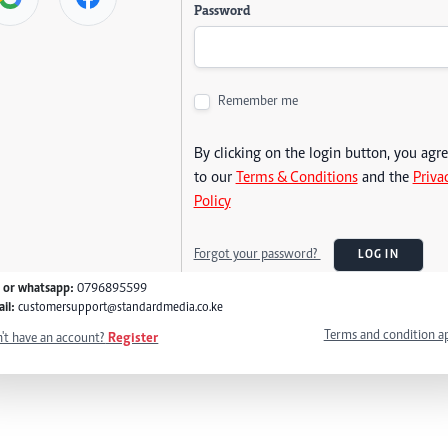
Password
Remember me
By clicking on the login button, you agr
to our
Terms & Conditions
and the
Priva
Policy
Forgot your password?
LOG IN
l or whatsapp:
0796895599
il:
customersupport@standardmedia.co.ke
Terms and condition a
't have an account?
Register