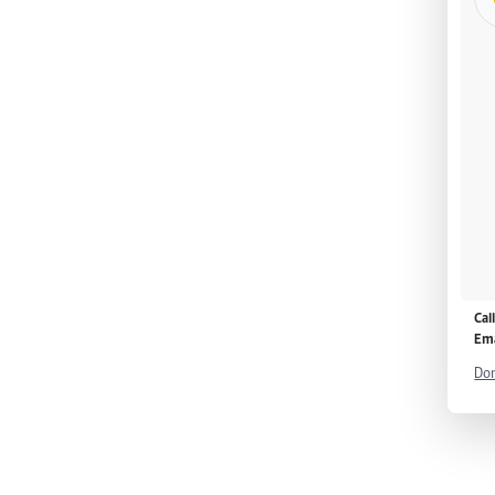
Cal
Ema
Don