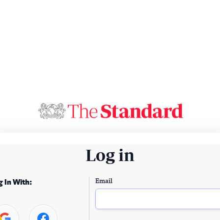
Log in
Email
g In With: