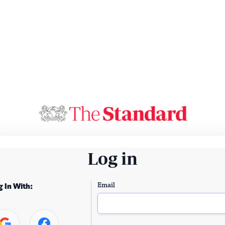
Log in
Email
g In With: