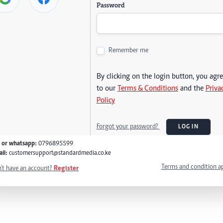
Password
Remember me
By clicking on the login button, you agr
to our
Terms & Conditions
and the
Priva
Policy
Forgot your password?
LOG IN
l or whatsapp:
0796895599
il:
customersupport@standardmedia.co.ke
Terms and condition a
't have an account?
Register