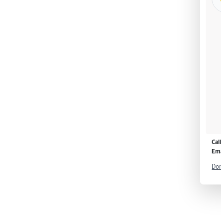
Cal
Ema
Don