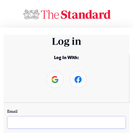
Log in
Log In With:
Email