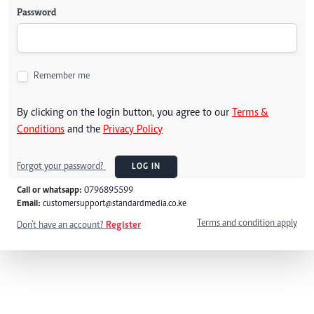
Password
Remember me
By clicking on the login button, you agree to our
Terms &
Conditions
and the
Privacy Policy
Forgot your password?
LOG IN
Call or whatsapp:
0796895599
Email:
customersupport@standardmedia.co.ke
Terms and condition apply
Don't have an account?
Register