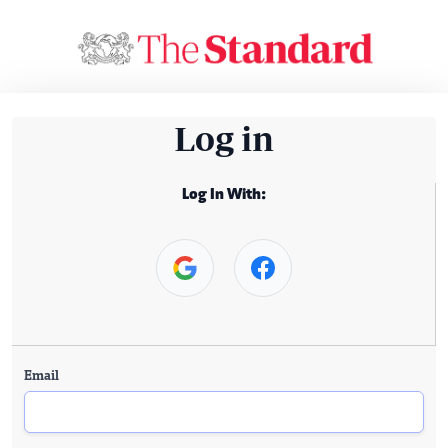
Log in
Log In With:
Email