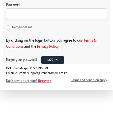
Password
Remember me
By clicking on the login button, you agree to our
Terms &
Conditions
and the
Privacy Policy
Forgot your password?
LOG IN
Call or whatsapp:
0796895599
Email:
customersupport@standardmedia.co.ke
Terms and condition apply
Don't have an account?
Register