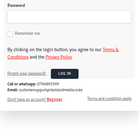
Password
Remember me
By clicking on the login button, you agree to our
Terms &
Conditions
and the
Privacy Policy
Forgot your password?
LOG IN
Call or whatsapp:
0796895599
Email:
customersupport@standardmedia.co.ke
Terms and condition apply
Don't have an account?
Register