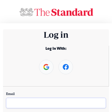
Log in
Log In With:
Email