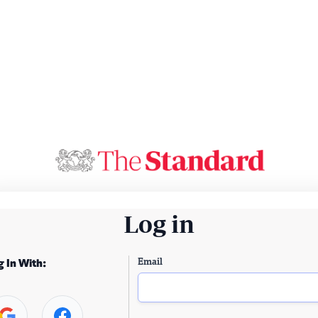
Log in
Email
g In With: