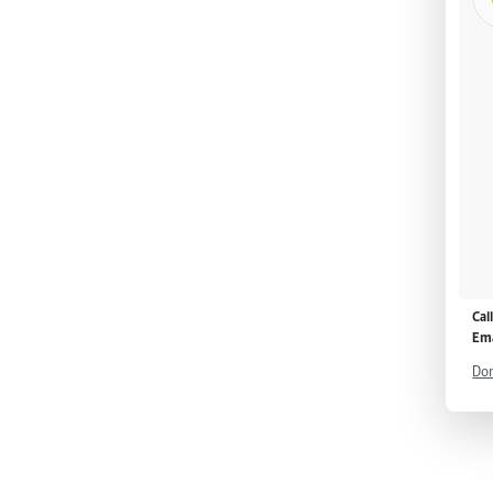
Cal
Ema
Don