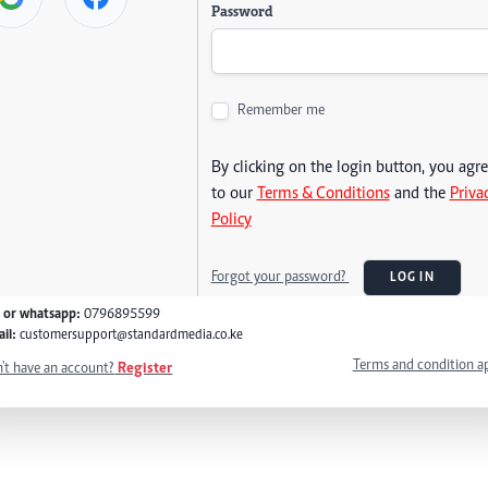
Password
Remember me
By clicking on the login button, you agr
to our
Terms & Conditions
and the
Priva
Policy
Forgot your password?
LOG IN
l or whatsapp:
0796895599
il:
customersupport@standardmedia.co.ke
Terms and condition a
't have an account?
Register