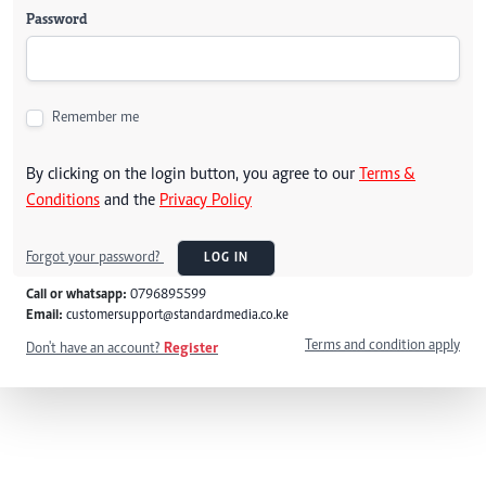
Password
Remember me
By clicking on the login button, you agree to our
Terms &
Conditions
and the
Privacy Policy
Forgot your password?
LOG IN
Call or whatsapp:
0796895599
Email:
customersupport@standardmedia.co.ke
Terms and condition apply
Don't have an account?
Register