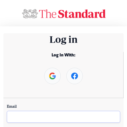
Log in
Log In With:
Email