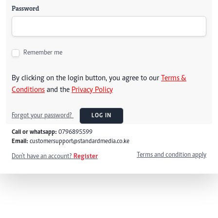
Password
Remember me
By clicking on the login button, you agree to our
Terms &
Conditions
and the
Privacy Policy
Forgot your password?
LOG IN
Call or whatsapp:
0796895599
Email:
customersupport@standardmedia.co.ke
Terms and condition apply
Don't have an account?
Register