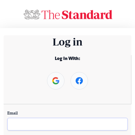
Log in
Log In With:
Email