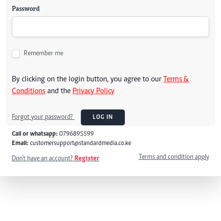
Password
Remember me
By clicking on the login button, you agree to our
Terms &
Conditions
and the
Privacy Policy
Forgot your password?
LOG IN
Call or whatsapp:
0796895599
Email:
customersupport@standardmedia.co.ke
Terms and condition apply
Don't have an account?
Register