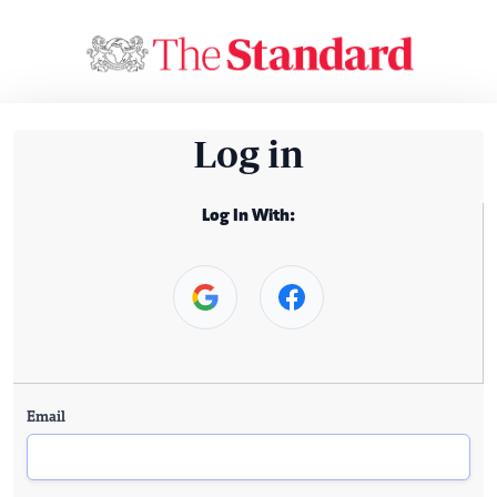
Log in
Log In With:
Email