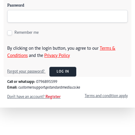
Password
Remember me
By clicking on the login button, you agree to our
Terms &
Conditions
and the
Privacy Policy
Forgot your password?
LOG IN
Call or whatsapp:
0796895599
Email:
customersupport@standardmedia.co.ke
Terms and condition apply
Don't have an account?
Register