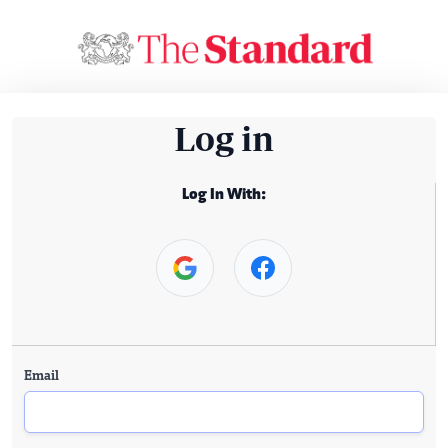
Log in
Log In With:
Email