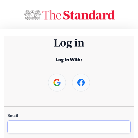
Log in
Log In With:
Email