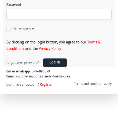
Password
Remember me
By clicking on the login button, you agree to our
Terms &
Conditions
and the
Privacy Policy
Forgot your password?
LOG IN
Call or whatsapp:
0796895599
Email:
customersupport@standardmedia.co.ke
Terms and condition apply
Don't have an account?
Register