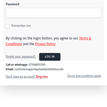
Password
Remember me
By clicking on the login button, you agree to our
Terms &
Conditions
and the
Privacy Policy
Forgot your password?
LOG IN
Call or whatsapp:
0796895599
Email:
customersupport@standardmedia.co.ke
Terms and condition apply
Don't have an account?
Register