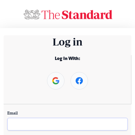
Log in
Log In With:
Email