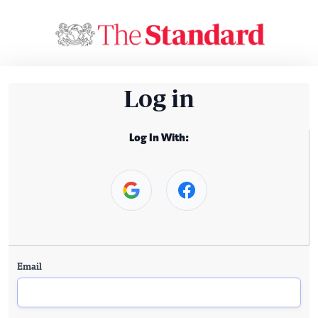
Log in
Log In With:
Email