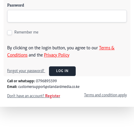
Password
Remember me
By clicking on the login button, you agree to our
Terms &
Conditions
and the
Privacy Policy
Forgot your password?
LOG IN
Call or whatsapp:
0796895599
Email:
customersupport@standardmedia.co.ke
Terms and condition apply
Don't have an account?
Register