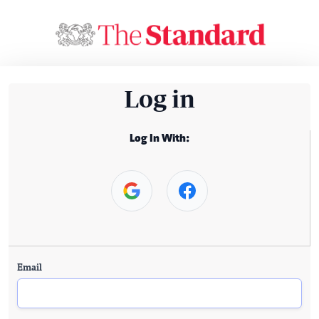
Log in
Log In With:
Email