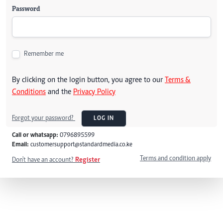
Password
Remember me
By clicking on the login button, you agree to our
Terms &
Conditions
and the
Privacy Policy
Forgot your password?
LOG IN
Call or whatsapp:
0796895599
Email:
customersupport@standardmedia.co.ke
Terms and condition apply
Don't have an account?
Register