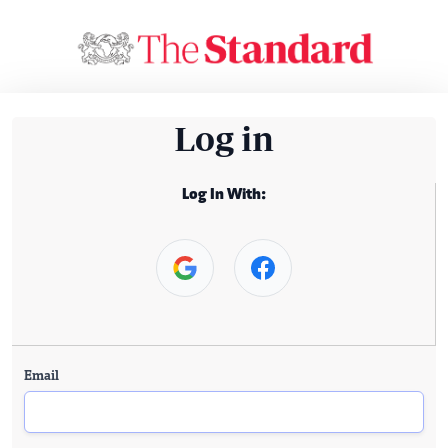
Log in
Log In With:
Email