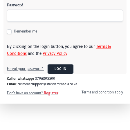
Password
Remember me
By clicking on the login button, you agree to our
Terms &
Conditions
and the
Privacy Policy
Forgot your password?
LOG IN
Call or whatsapp:
0796895599
Email:
customersupport@standardmedia.co.ke
Terms and condition apply
Don't have an account?
Register