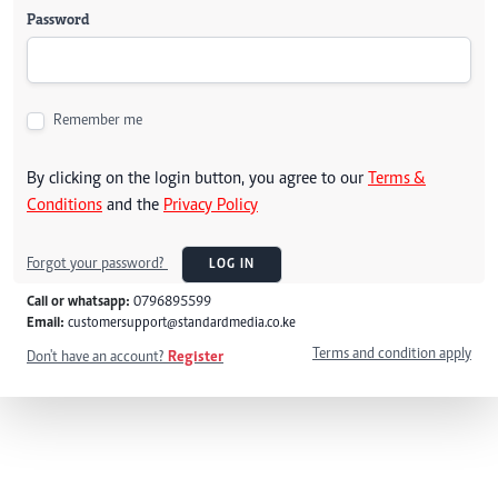
Password
Remember me
By clicking on the login button, you agree to our
Terms &
Conditions
and the
Privacy Policy
Forgot your password?
LOG IN
Call or whatsapp:
0796895599
Email:
customersupport@standardmedia.co.ke
Terms and condition apply
Don't have an account?
Register