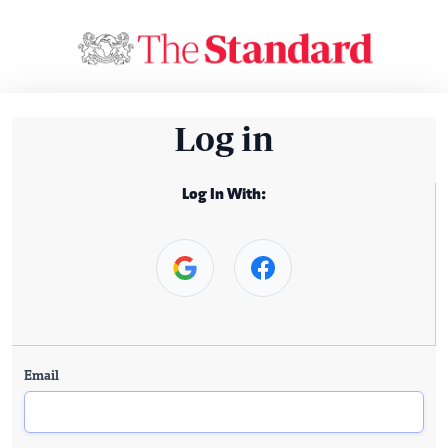
Log in
Log In With:
Email