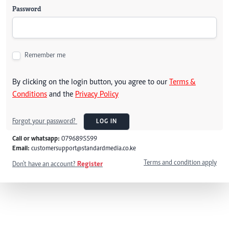
Password
Remember me
By clicking on the login button, you agree to our
Terms &
Conditions
and the
Privacy Policy
Forgot your password?
LOG IN
Call or whatsapp:
0796895599
Email:
customersupport@standardmedia.co.ke
Terms and condition apply
Don't have an account?
Register