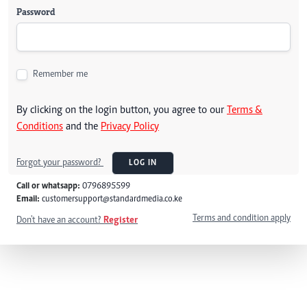
Password
Remember me
By clicking on the login button, you agree to our
Terms &
Conditions
and the
Privacy Policy
Forgot your password?
LOG IN
Call or whatsapp:
0796895599
Email:
customersupport@standardmedia.co.ke
Terms and condition apply
Don't have an account?
Register