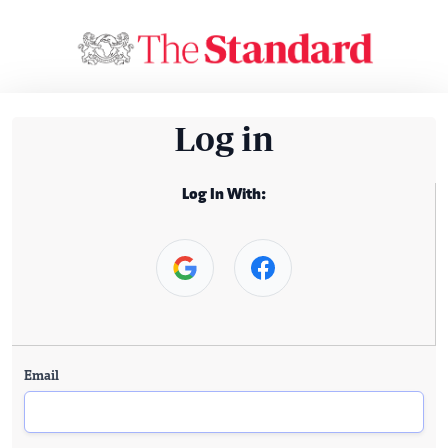
Log in
Log In With:
Email