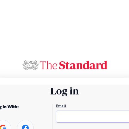
Log in
Email
g In With: