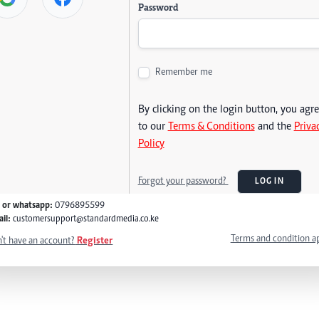
Password
Remember me
By clicking on the login button, you agr
to our
Terms & Conditions
and the
Priva
Policy
Forgot your password?
LOG IN
l or whatsapp:
0796895599
il:
customersupport@standardmedia.co.ke
Terms and condition a
't have an account?
Register