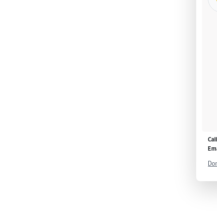
Cal
Ema
Don