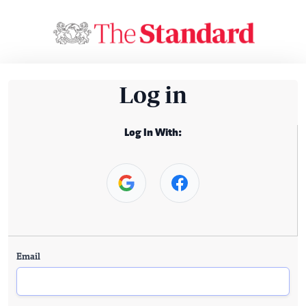
Log in
Log In With:
Email