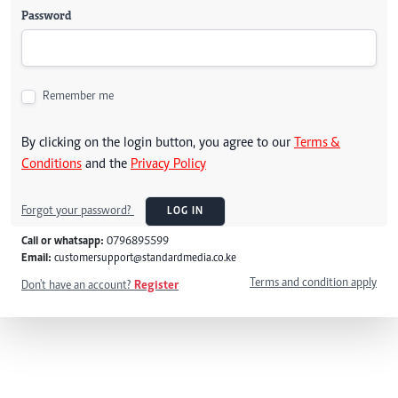
Password
Remember me
By clicking on the login button, you agree to our
Terms &
Conditions
and the
Privacy Policy
Forgot your password?
LOG IN
Call or whatsapp:
0796895599
Email:
customersupport@standardmedia.co.ke
Terms and condition apply
Don't have an account?
Register