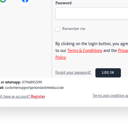
Password
Remember me
By clicking on the login button, you agr
to our
Terms & Conditions
and the
Priva
Policy
Forgot your password?
LOG IN
l or whatsapp:
0796895599
il:
customersupport@standardmedia.co.ke
Terms and condition a
't have an account?
Register