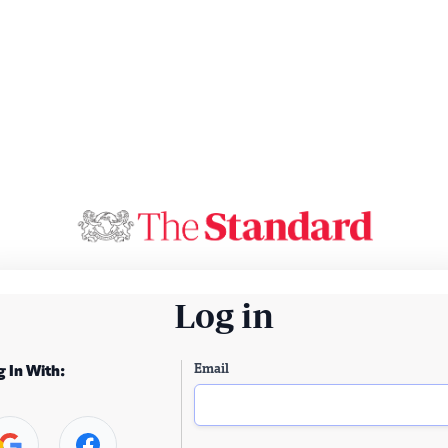
Log in
Email
g In With: