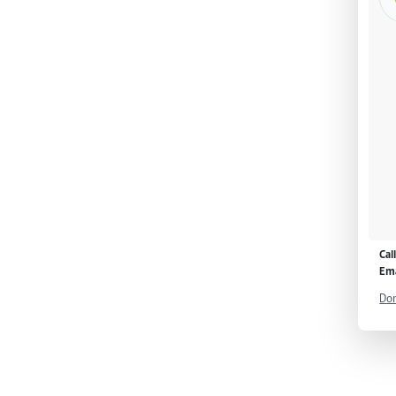
Cal
Ema
Don