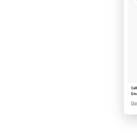
Cal
Ema
Don