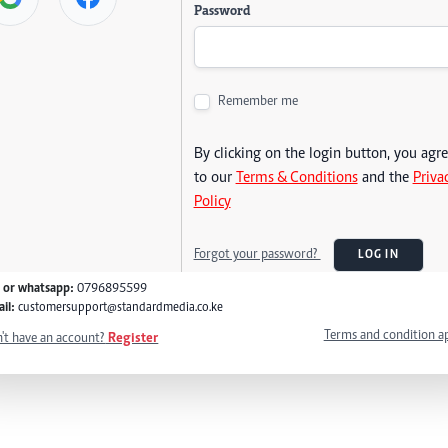
Password
Remember me
By clicking on the login button, you agr
to our
Terms & Conditions
and the
Priva
Policy
Forgot your password?
LOG IN
l or whatsapp:
0796895599
il:
customersupport@standardmedia.co.ke
Terms and condition a
't have an account?
Register