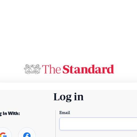
Log in
Email
g In With: