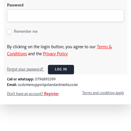
Password
Remember me
By clicking on the login button, you agree to our
Terms &
Conditions
and the
Privacy Policy
Forgot your password?
LOG IN
Call or whatsapp:
0796895599
Email:
customersupport@standardmedia.co.ke
Terms and condition apply
Don't have an account?
Register