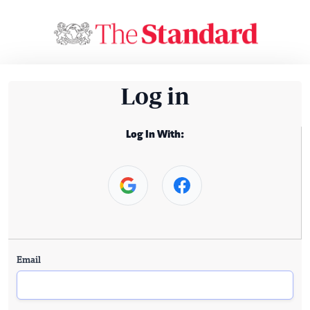
Log in
Log In With:
Email