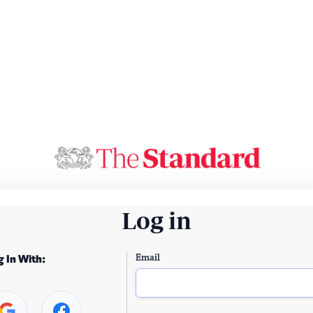
Log in
Email
g In With: