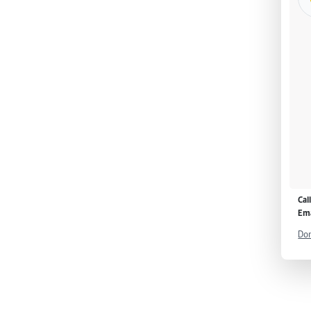
Cal
Ema
Don