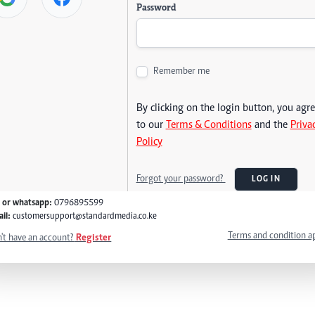
Password
Remember me
By clicking on the login button, you agr
to our
Terms & Conditions
and the
Priva
Policy
Forgot your password?
LOG IN
l or whatsapp:
0796895599
il:
customersupport@standardmedia.co.ke
Terms and condition a
't have an account?
Register